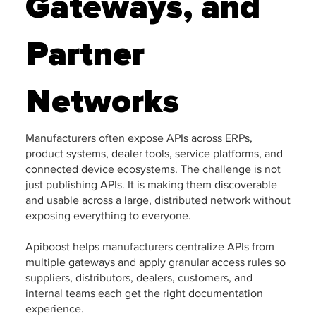
Gateways, and
Partner
Networks
Manufacturers often expose APIs across ERPs,
product systems, dealer tools, service platforms, and
connected device ecosystems. The challenge is not
just publishing APIs. It is making them discoverable
and usable across a large, distributed network without
exposing everything to everyone.
Apiboost helps manufacturers centralize APIs from
multiple gateways and apply granular access rules so
suppliers, distributors, dealers, customers, and
internal teams each get the right documentation
experience.