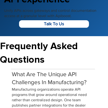
Unify APIs across gateways and control documentation
access at a granular level with Apiboost.
Talk To Us
Frequently Asked
Questions
What Are The Unique API
Challenges In Manufacturing?
Manufacturing organizations operate API
programs that grow around operational need
rather than centralized design. One team
publishes partner integrations for the dealer