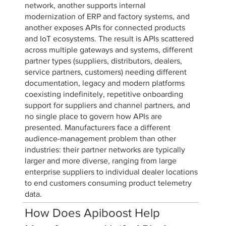
network, another supports internal
modernization of ERP and factory systems, and
another exposes APIs for connected products
and IoT ecosystems. The result is APIs scattered
across multiple gateways and systems, different
partner types (suppliers, distributors, dealers,
service partners, customers) needing different
documentation, legacy and modern platforms
coexisting indefinitely, repetitive onboarding
support for suppliers and channel partners, and
no single place to govern how APIs are
presented. Manufacturers face a different
audience-management problem than other
industries: their partner networks are typically
larger and more diverse, ranging from large
enterprise suppliers to individual dealer locations
to end customers consuming product telemetry
data.
How Does Apiboost Help