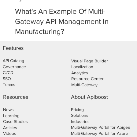
What's An Example Of Multi-
Gateway API Management In
Manufacturing?
Features
API Catalog
Visual Page Builder
Governance
Localization
CI/CD
Analytics
SSO
Resource Center
Teams
Multi-Gateway
About Apiboost
Resources
Pricing
News
Solutions
Learning
Industries
Case Studies
Multi-Gateway Portal for Apigee
Articles
Multi-Gateway Portal for Azure
Videos