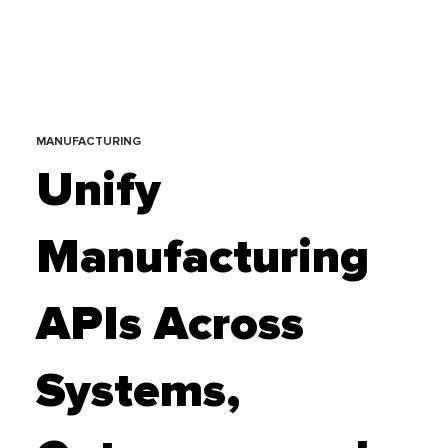
MANUFACTURING
Unify
Manufacturing
APIs Across
Systems,