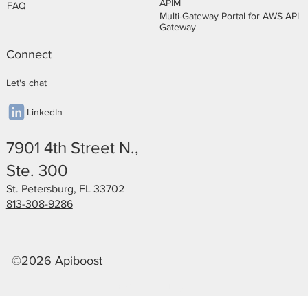
APIM
FAQ
Multi-Gateway Portal for AWS API
Gateway
Connect
Let's chat
LinkedIn
7901 4th Street N.,
Ste. 300
St. Petersburg, FL 33702
813-308-9286
©2026 Apiboost
Privacy Policy
Legal