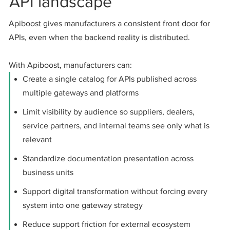
API landscape
Apiboost gives manufacturers a consistent front door for
APIs, even when the backend reality is distributed.
With Apiboost, manufacturers can:
Create a single catalog for APIs published across
multiple gateways and platforms
Limit visibility by audience so suppliers, dealers,
service partners, and internal teams see only what is
relevant
Standardize documentation presentation across
business units
Support digital transformation without forcing every
system into one gateway strategy
Reduce support friction for external ecosystem