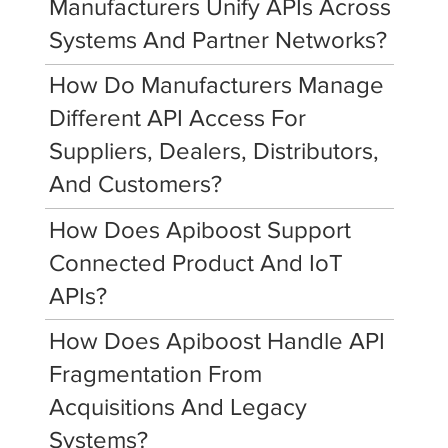
Manufacturers Unify APIs Across
Systems And Partner Networks?
How Do Manufacturers Manage
Different API Access For
Suppliers, Dealers, Distributors,
And Customers?
How Does Apiboost Support
Connected Product And IoT
APIs?
How Does Apiboost Handle API
Fragmentation From
Acquisitions And Legacy
Systems?