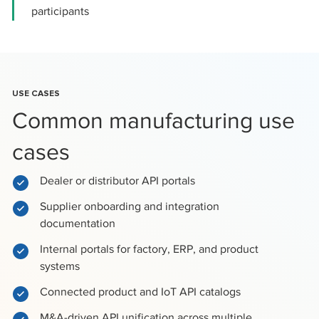
participants
USE CASES
Common manufacturing use
cases
Dealer or distributor API portals
Supplier onboarding and integration
documentation
Internal portals for factory, ERP, and product
systems
Connected product and IoT API catalogs
M&A-driven API unification across multiple