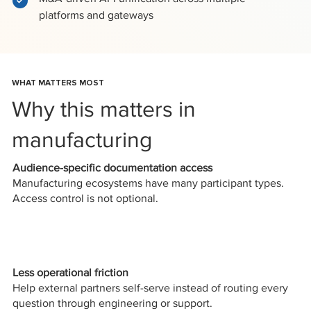
platforms and gateways
WHAT MATTERS MOST
Why this matters in
manufacturing
Audience-specific documentation access
Manufacturing ecosystems have many participant types.
Access control is not optional.
Less operational friction
Help external partners self-serve instead of routing every
question through engineering or support.