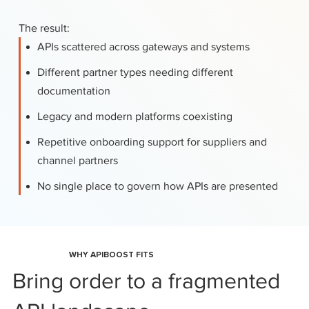
The result:
APIs scattered across gateways and systems
Different partner types needing different
documentation
Legacy and modern platforms coexisting
Repetitive onboarding support for suppliers and
channel partners
No single place to govern how APIs are presented
WHY APIBOOST FITS
Bring order to a fragmented