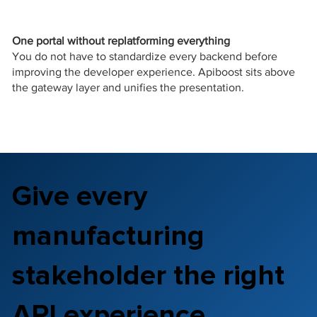
One portal without replatforming everything
You do not have to standardize every backend before
improving the developer experience. Apiboost sits above
the gateway layer and unifies the presentation.
Give every
manufacturing
stakeholder the right
API experience