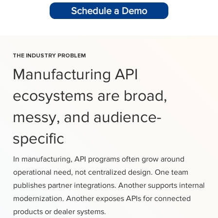
Schedule a Demo
THE INDUSTRY PROBLEM
Manufacturing API
ecosystems are broad,
messy, and audience-
specific
In manufacturing, API programs often grow around
operational need, not centralized design. One team
publishes partner integrations. Another supports internal
modernization. Another exposes APIs for connected
products or dealer systems.