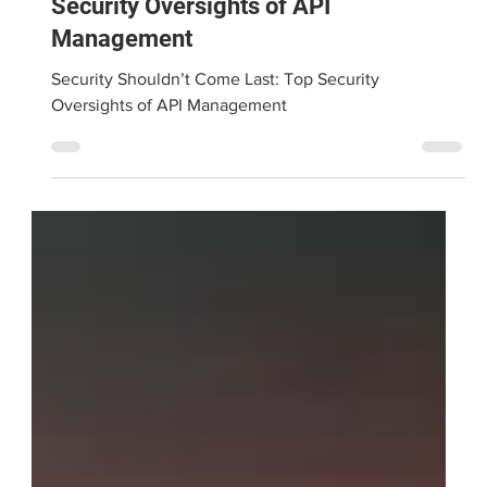
Security Shouldn’t Come Last: Top
Security Oversights of API
Management
Security Shouldn’t Come Last: Top Security
Oversights of API Management