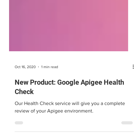
Oct 16, 2020
1 min read
New Product: Google Apigee Health
Check