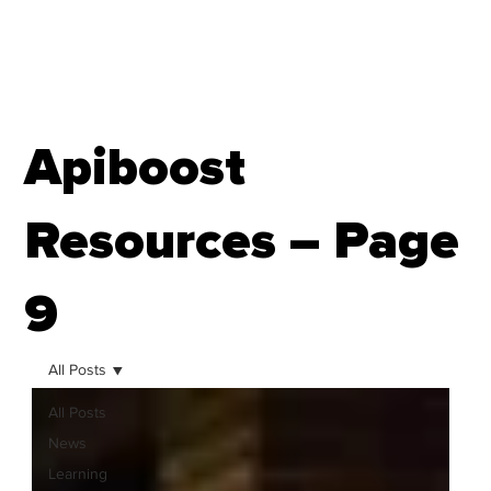
Apiboost
Resources – Page
9
All Posts
All Posts
News
Learning