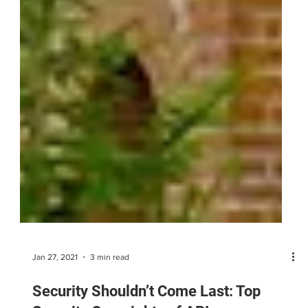
Jan 27, 2021
3 min read