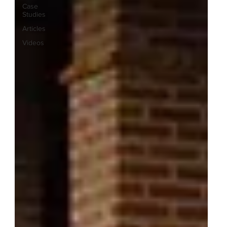
Case
Studies
Articles
Videos