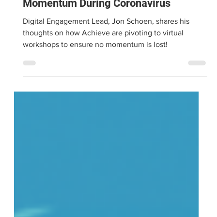
Mar 31, 2020
2 min read
Pivoting to Virtual - Maintaining
Momentum During Coronavirus
Digital Engagement Lead, Jon Schoen, shares his
thoughts on how Achieve are pivoting to virtual
workshops to ensure no momentum is lost!