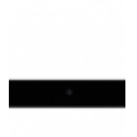
to Get Started
Thinking of monetizing your APIs? Karen Cooper, SVP
of Strategy, walks us through 5 things you should
considered before taking this step.