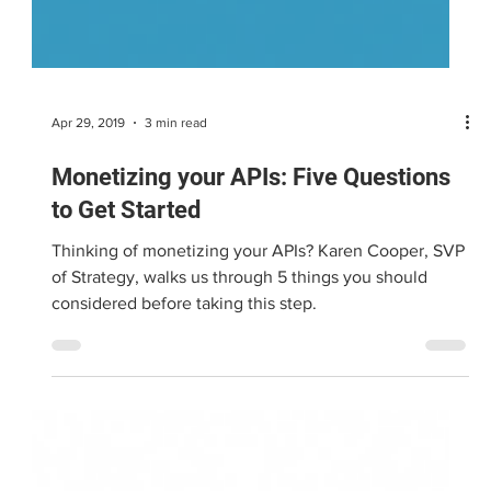
Apr 29, 2019
3 min read
Monetizing your APIs: Five Questions