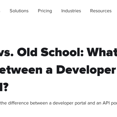
s
Solutions
Pricing
Industries
Resources
s. Old School: What
etween a Developer
l?
 the difference between a developer portal and an API por