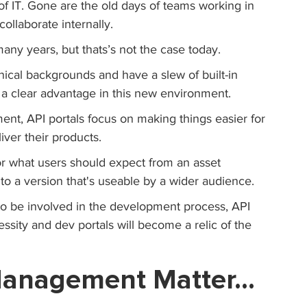
f IT. Gone are the old days of teams working in 
ollaborate internally. 
many years, but thats’s not the case today. 
hnical backgrounds and have a slew of built-in 
a clear advantage in this new environment.
nt, API portals focus on making things easier for 
ver their products.
for what users should expect from an asset 
to a version that's useable by a wider audience.
to be involved in the development process, API 
sity and dev portals will become a relic of the 
 Management Matter…