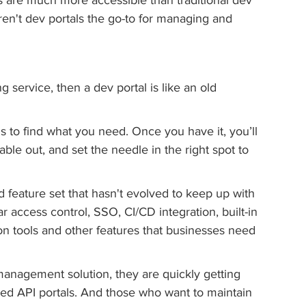
Aren't dev portals the go-to for managing and 
ng service, then a dev portal is like an old 
ds to find what you need. Once you have it, you’ll 
able out, and set the needle in the right spot to 
d feature set that hasn't evolved to keep up with 
 access control, SSO, CI/CD integration, built-in 
on tools and other features that businesses need 
 management solution, they are quickly getting 
ed API portals. And those who want to maintain 