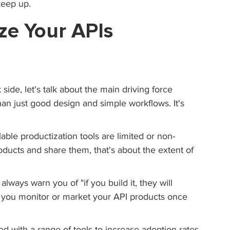
keep up.
ze Your APIs 
side, let's talk about the main driving force 
than just good design and simple workflows. It's 
able productization tools are limited or non-
oducts and share them, that's about the extent of 
always warn you of "if you build it, they will 
 you monitor or market your API products once 
d with a range of tools to increase adoption rates 