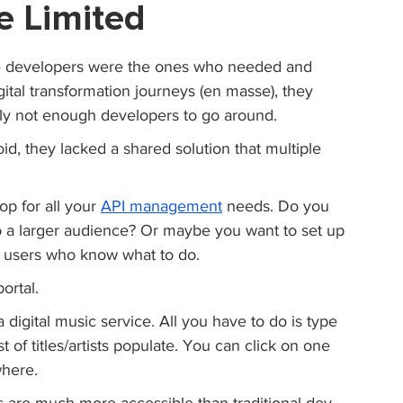
e Limited
re developers were the ones who needed and 
ital transformation journeys (en masse), they 
ly not enough developers to go around.
void, they lacked a shared solution that multiple 
op for all your 
API management
 needs. Do you 
o a larger audience? Or maybe you want to set up 
al users who know what to do.
ortal. 
a digital music service. All you have to do is type 
 of titles/artists populate. You can click on one 
where.
ls are much more accessible than traditional dev 