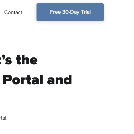
Free 30-Day Trial
Contact
’s the
 Portal and
tal.