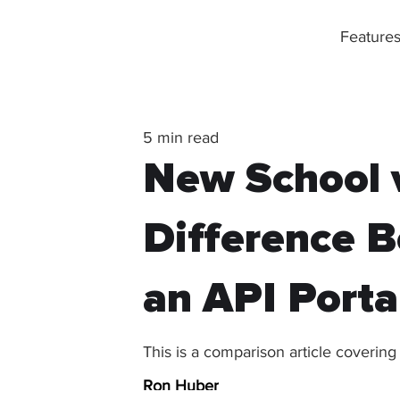
Feature
5 min read
New School v
Difference B
an API Porta
This is a comparison article covering
Ron Huber