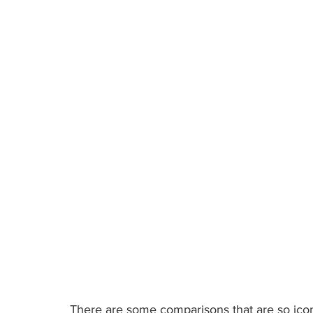
Published: Sep 12, 2022
There are some comparisons that are so icon