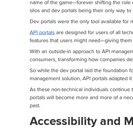
name of the game—forever shifting the role o
silos and dev portals being their only way to c
Dev portals were the only tool available for 
API portals
 are designed for users of all tec
features that users might need—giving them 
With an outside-in approach to API manageme
consumers, transforming how companies deli
So while the dev portal laid the foundation 
management solution, API portals adapted it 
As these non-technical individuals continue 
portals will become more and more of a neces
past.
Accessibility and