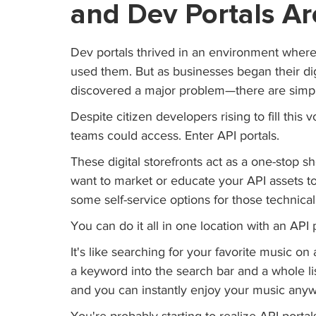
and Dev Portals Ar
Dev portals thrived in an environment whe
used them. But as businesses began their dig
discovered a major problem—there are simp
Despite citizen developers rising to fill this 
teams could access. Enter API portals.
These digital storefronts act as a one-stop sh
want to market or educate your API assets t
some self-service options for those technic
You can do it all in one location with an API p
It's like searching for your favorite music on 
a keyword into the search bar and a whole list
and you can instantly enjoy your music any
You're probably starting to realize API porta