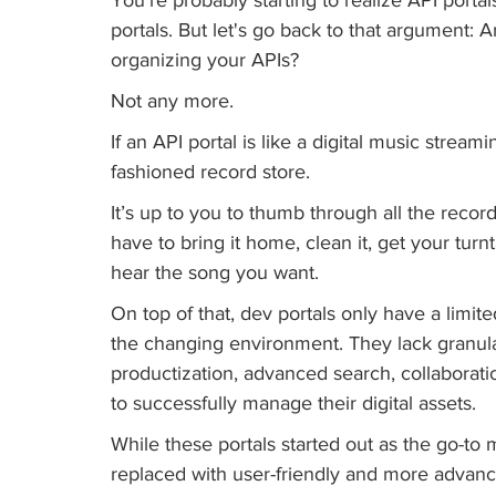
portals. But let's go back to that argument: 
organizing your APIs? 
Not any more. 
If an API portal is like a digital music streami
fashioned record store. 
It’s up to you to thumb through all the recor
have to bring it home, clean it, get your turnt
hear the song you want.
On top of that, dev portals only have a limite
the changing environment. They lack granular
productization, advanced search, collaborati
to successfully manage their digital assets. 
While these portals started out as the go-to
replaced with user-friendly and more advanc