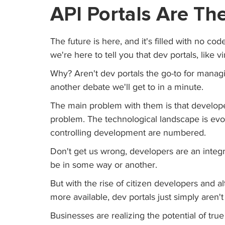
API Portals Are Th
The future is here, and it's filled with no cod
we're here to tell you that dev portals, like v
Why? Aren't dev portals the go-to for managi
another debate we'll get to in a minute.
The main problem with them is that develope
problem. The technological landscape is evol
controlling development are numbered. 
Don't get us wrong, developers are an integr
be in some way or another.
But with the rise of citizen developers and 
more available, dev portals just simply aren
Businesses are realizing the potential of true