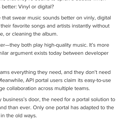
better: Vinyl or digital?
that swear music sounds better on vinly, digital 
heir favorite songs and artists instantly without 
le, or cleaning the album.
er—they both play high-quality music. It’s more 
milar argument exists today between developer 
teams everything they need, and they don't need 
 Meanwhile, API portal users claim its easy-to-use 
ge collaboration across multiple teams.
 business’s door, the need for a portal solution to 
nd than ever. Only one portal has adapted to the 
in the old ways.