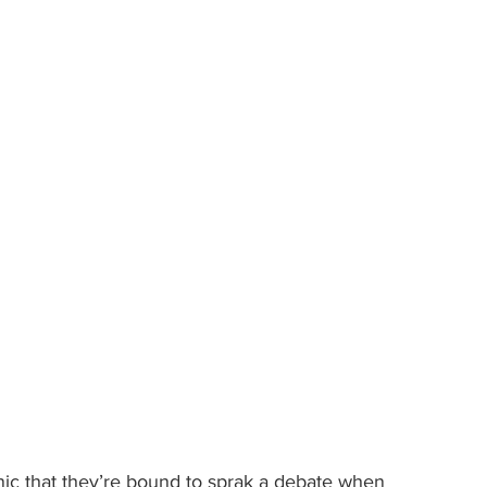
ic that they’re bound to sprak a debate when 