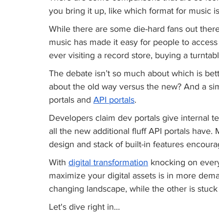
you bring it up, like which format for music is 
While there are some die-hard fans out there 
music has made it easy for people to access t
ever visiting a record store, buying a turntab
The debate isn’t so much about which is bett
about the old way versus the new? And a si
portals and 
API portals
. 
Developers claim dev portals give internal 
all the new additional fluff API portals have.
design and stack of built-in features encoura
With 
digital transformation
 knocking on every
maximize your digital assets is in more dema
changing landscape, while the other is stuck 
Let's dive right in…