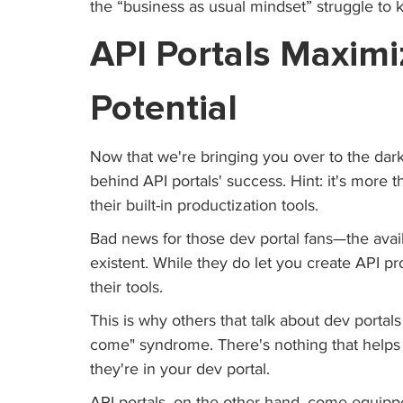
the “business as usual mindset” struggle to 
API Portals Maximi
Potential 
Now that we're bringing you over to the dark 
behind API portals' success. Hint: it's more 
their built-in productization tools. 
Bad news for those dev portal fans—the avail
existent. While they do let you create API pr
their tools.
This is why others that talk about dev portals 
come" syndrome. There's nothing that helps
they're in your dev portal. 
API portals, on the other hand, come equippe