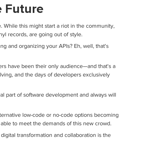
e Future
e. While this might start a riot in the community, 
inyl records, are going out of style.
ng and organizing your APIs? Eh, well, that's 
rs have been their only audience—and that's a 
ving, and the days of developers exclusively 
al part of software development and always will 
alternative low-code or no-code options becoming 
't able to meet the demands of this new crowd.
 digital transformation and collaboration is the 