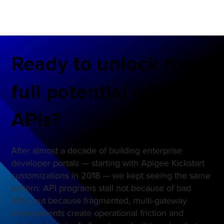
Ready to unlock the
full potential of your
APIs?
After almost a decade of building enterprise
developer portals — starting with Apigee Kickstart
customizations in 2018 — we kept seeing the same
pattern: API programs stall not because of bad
APIs, but because fragmented, multi-gateway
environments create operational friction and