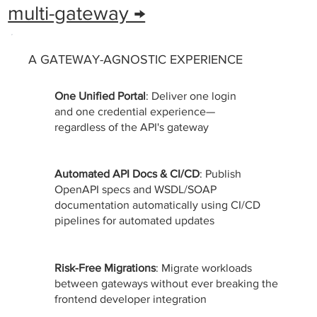
multi-gateway →
A GATEWAY-AGNOSTIC EXPERIENCE
One Unified Portal
: Deliver one login
and one credential experience—
regardless of the API's gateway
Automated API Docs & CI/CD
: Publish
OpenAPI specs and WSDL/SOAP
documentation automatically using CI/CD
pipelines for automated updates
Risk-Free Migrations
: Migrate workloads
between gateways without ever breaking the
frontend developer integration