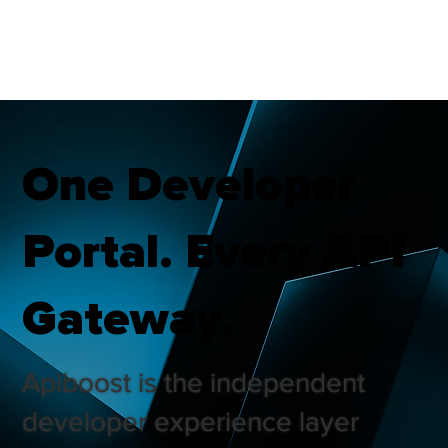
One Developer
Portal. Every API
Gateway.
Apiboost is the independent
developer experience layer