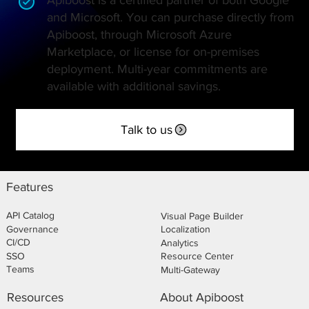
and Microsoft. You can purchase directly from
Apiboost, through Microsoft Azure
Marketplace, or license for on-premises
deployment. Multi-year commitments are
available with additional savings.
Talk to us
Features
API Catalog
Visual Page Builder
Governance
Localization
CI/CD
Analytics
SSO
Resource Center
Teams
Multi-Gateway
About Apiboost
Resources