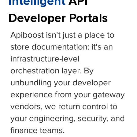
Intelligent
API
Developer Portals
Apiboost isn't just a place to
store documentation: it's an
infrastructure-level
orchestration layer. By
unbundling your developer
experience from your gateway
vendors, we return control to
your engineering, security, and
finance teams.