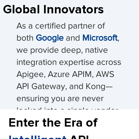
Global Innovators
As a certified partner of
both
Google
and
Microsoft
,
we provide deep, native
integration expertise across
Apigee, Azure APIM, AWS
API Gateway, and Kong—
ensuring you are never
locked into a single vendor
Enter the Era of