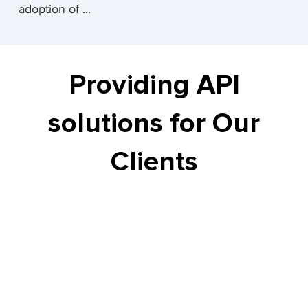
adoption of ...
Providing API
solutions for Our
Clients