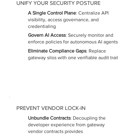
UNIFY YOUR SECURITY POSTURE
A Single Control Plane
: Centralize API
visibility, access governance, and
credentialing
Govern AI Access
: Securely monitor and
enforce policies for autonomous AI agents
Eliminate Compliance Gaps
: Replace
gateway silos with one verifiable audit trail
PREVENT VENDOR LOCK-IN
Unbundle Contracts
: Decoupling the
developer experience from gateway
vendor contracts provides