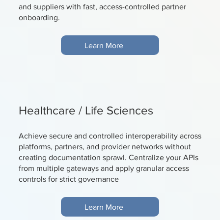
and suppliers with fast, access-controlled partner
onboarding.
Learn More
Healthcare / Life Sciences
Achieve secure and controlled interoperability across
platforms, partners, and provider networks without
creating documentation sprawl. Centralize your APIs
from multiple gateways and apply granular access
controls for strict governance
Learn More