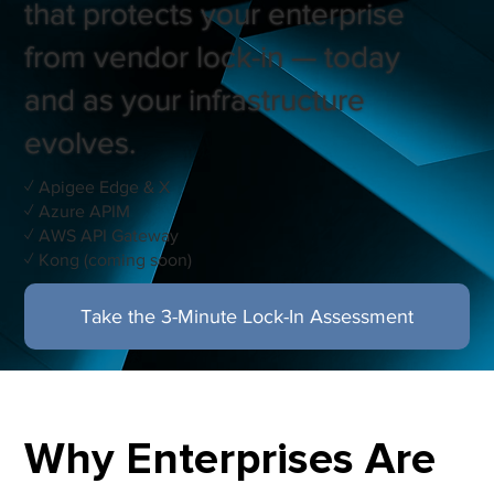
that protects your enterprise
from vendor lock-in — today
and as your infrastructure
evolves.
✓ Apigee Edge & X
✓ Azure APIM
✓ AWS API Gateway
✓ Kong (coming soon)
Take the 3-Minute Lock-In Assessment
Read: When One Gateway Isn't Enough
Why Enterprises Are