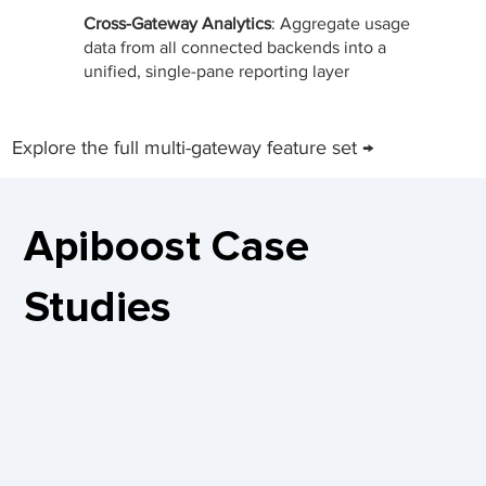
Cross-Gateway Analytics
: Aggregate usage
data from all connected backends into a
unified, single-pane reporting layer
Explore the full multi-gateway feature set →
Apiboost Case
Studies