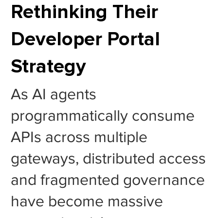
Rethinking Their
Developer Portal
Strategy
As AI agents
programmatically consume
APIs across multiple
gateways, distributed access
and fragmented governance
have become massive