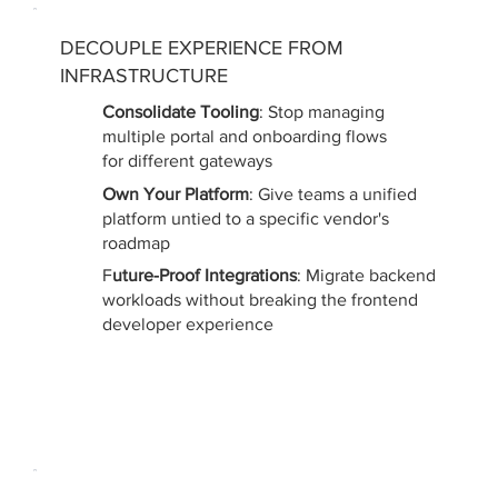
DECOUPLE EXPERIENCE FROM
INFRASTRUCTURE
Consolidate Tooling
: Stop managing
multiple portal and onboarding flows
for different gateways
Own Your Platform
: Give teams a unified
platform untied to a specific vendor's
roadmap
F
uture-Proof Integrations
: Migrate backend
workloads without breaking the frontend
developer experience