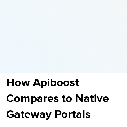
How Apiboost
Compares to Native
Gateway Portals