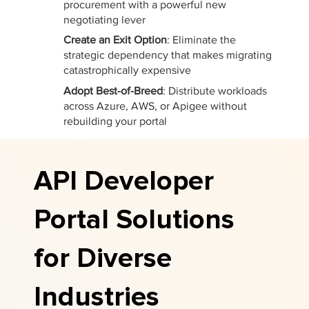
procurement with a powerful new
negotiating lever
Create an Exit Option
: Eliminate the
strategic dependency that makes migrating
catastrophically expensive
Adopt Best-of-Breed
: Distribute workloads
across Azure, AWS, or Apigee without
rebuilding your portal
API Developer
Portal Solutions
for Diverse
Industries