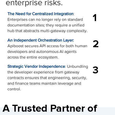
enterprise risks.
1
The Need for Centralized Integration
:
Enterprises can no longer rely on standard
documentation sites; they require a unified
hub that abstracts multi-gateway complexity.
2
An Independent Orchestration Layer:
Apiboost secures API access for both human
developers and autonomous AI agents
across the entire ecosystem.
3
Strategic Vendor Independence
: Unbundling
the developer experience from gateway
contracts ensures that engineering, security,
and finance teams maintain leverage and
control.
A Trusted Partner of