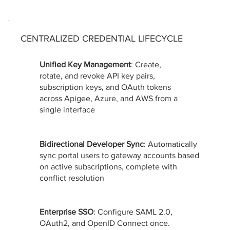
CENTRALIZED CREDENTIAL LIFECYCLE
Unified Key Management
: Create,
rotate, and revoke API key pairs,
subscription keys, and OAuth tokens
across Apigee, Azure, and AWS from a
single interface
Bidirectional Developer Sync
: Automatically
sync portal users to gateway accounts based
on active subscriptions, complete with
conflict resolution
Enterprise SSO
: Configure SAML 2.0,
OAuth2, and OpenID Connect once.