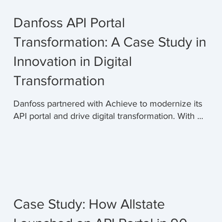
Danfoss API Portal
Transformation: A Case Study in
Innovation in Digital
Transformation
Danfoss partnered with Achieve to modernize its
API portal and drive digital transformation. With ...
Case Study: How Allstate