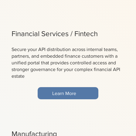
Financial Services / Fintech
Secure your API distribution across internal teams,
partners, and embedded finance customers with a
unified portal that provides controlled access and
stronger governance for your complex financial API
estate
Learn More
Manufacturing