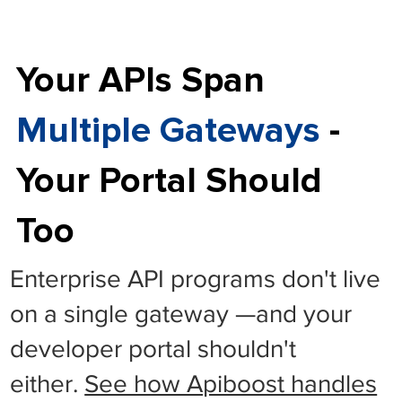
Your APIs Span
Multiple Gateways
-
Your Portal Should
Too
Enterprise API programs don't live
on a single gateway —and your
developer portal shouldn't
either.
See how Apiboost handles