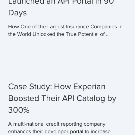
Launched an API Portal in 90
Days
How One of the Largest Insurance Companies in
the World Unlocked the True Potential of ...
Case Study: How Experian
Boosted Their API Catalog by
300%
A multi-national credit reporting company
enhances their developer portal to increase