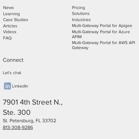
Pricing
News
Solutions
Learning
Industries
Case Studies
Multi-Gateway Portal for Apigee
Articles
Multi-Gateway Portal for Azure
Videos
APIM
FAQ
Multi-Gateway Portal for AWS API
Gateway
Connect
Let's chat
LinkedIn
7901 4th Street N.,
Ste. 300
St. Petersburg, FL 33702
813-308-9286