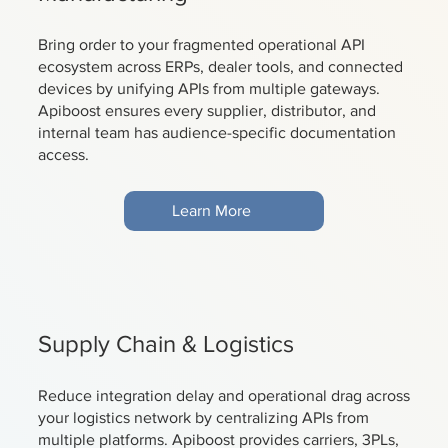
Bring order to your fragmented operational API
ecosystem across ERPs, dealer tools, and connected
devices by unifying APIs from multiple gateways.
Apiboost ensures every supplier, distributor, and
internal team has audience-specific documentation
access.
Learn More
Supply Chain & Logistics
Reduce integration delay and operational drag across
your logistics network by centralizing APIs from
multiple platforms. Apiboost provides carriers, 3PLs,