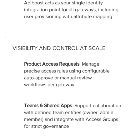
Apiboost acts as your single identity
integration point for all gateways, including
user provisioning with attribute mapping
VISIBILITY AND CONTROL AT SCALE
Product Access Requests
: Manage
precise access rules using configurable
auto-approve or manual review
workflows per gateway
Teams & Shared Apps
: Support collaboration
with defined team entities (owner, admin,
member) and integrate with Access Groups
for strict governance