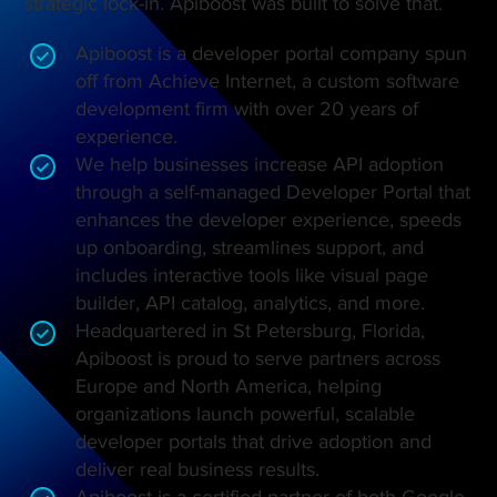
strategic lock-in. Apiboost was built to solve that.
Apiboost is a developer portal company spun
off from Achieve Internet, a custom software
development firm with over 20 years of
experience.
We help businesses increase API adoption
through a self-managed Developer Portal that
enhances the developer experience, speeds
up onboarding, streamlines support, and
includes interactive tools like visual page
builder, API catalog, analytics, and more.
Headquartered in St Petersburg, Florida,
Apiboost is proud to serve partners across
Europe and North America, helping
organizations launch powerful, scalable
developer portals that drive adoption and
deliver real business results.
Apiboost is a certified partner of both Google